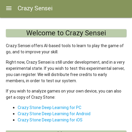
Crazy Sensei
menu
Welcome to Crazy Sensei
Crazy Sensei offers AI-based tools to learn to play the game of
go, and to improve your skill.
Right now, Crazy Sensei is still under development, and in a very
experimental state. If you wish to test this experimental server,
you can register. We will distribute free credits to early
members, in order to test our system.
If you wish to analyze games on your own device, you can also
get a copy of Crazy Stone:
Crazy Stone Deep Learning for PC
Crazy Stone Deep Learning for Android
Crazy Stone Deep Learning for iOS