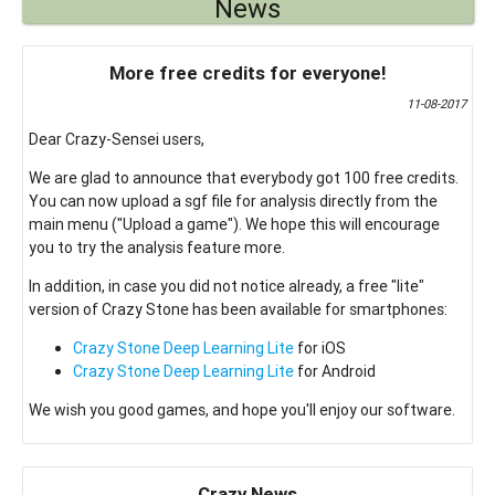
News
More free credits for everyone!
11-08-2017
Dear Crazy-Sensei users,
We are glad to announce that everybody got 100 free credits.
You can now upload a sgf file for analysis directly from the
main menu ("Upload a game"). We hope this will encourage
you to try the analysis feature more.
In addition, in case you did not notice already, a free "lite"
version of Crazy Stone has been available for smartphones:
Crazy Stone Deep Learning Lite
for iOS
Crazy Stone Deep Learning Lite
for Android
We wish you good games, and hope you'll enjoy our software.
Crazy News