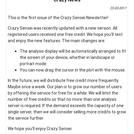
22-03-2017
This is the first issue of the Crazy Sensei Newsletter!
Crazy Sensei was recently updated with a new version. All
registered users received one free credit. We hope you'll test
and enjoy the new features. The main changes are:
The analysis display will be automatically arranged to fit
the screen of your device, whether in landscape or
portrait mode.
You can now drag the cursor in the plot with the mouse.
In the future, we will distribute free credit more frequently.
Maybe once a week. Our plan is to grow our number of users
by offering the service for free for a while. We will limit the
number of free credits so that no more than one analysis
server is required. If the demand exceeds the capacity of one
single server, then we will consider selling more credits to grow
the service further.
We hope you'll enjoy Crazy Sensei.