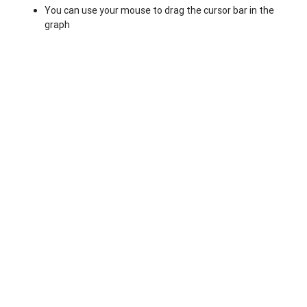
You can use your mouse to drag the cursor bar in the
graph