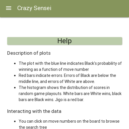
Crazy Sensei
menu
Help
Description of plots
The plot with the blue line indicates Black's probability of
winning as a function of move number
Red bars indicate errors. Errors of Black are below the
middle line, and errors of White are above.
The histogram shows the distribution of scores in
random game playouts. White bars are White wins, black
bars are Black wins. Jigo is a red bar.
Interacting with the data
You can click on move numbers on the board to browse
the search tree