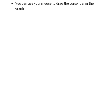
You can use your mouse to drag the cursor bar in the
graph