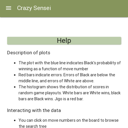
Crazy Sensei
menu
Help
Description of plots
The plot with the blue line indicates Black's probability of
winning as a function of move number
Red bars indicate errors. Errors of Black are below the
middle line, and errors of White are above.
The histogram shows the distribution of scores in
random game playouts. White bars are White wins, black
bars are Black wins. Jigo is a red bar.
Interacting with the data
You can click on move numbers on the board to browse
the search tree