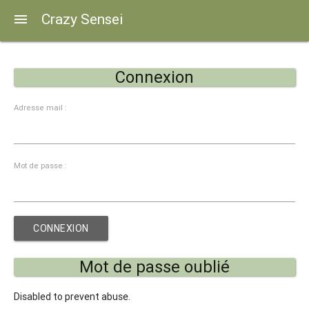
Crazy Sensei
menu
Connexion
Adresse mail :
Mot de passe :
Mot de passe oublié
Disabled to prevent abuse.