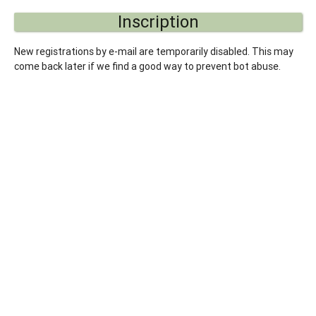
Inscription
New registrations by e-mail are temporarily disabled. This may
come back later if we find a good way to prevent bot abuse.